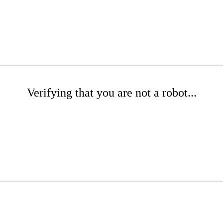
Verifying that you are not a robot...