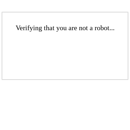
Verifying that you are not a robot...