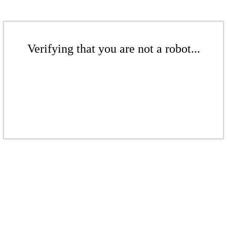
Verifying that you are not a robot...